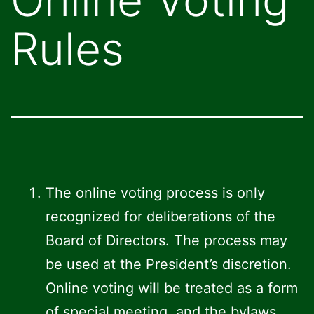
Rules
The online voting process is only
recognized for deliberations of the
Board of Directors. The process may
be used at the President’s discretion.
Online voting will be treated as a form
of special meeting, and the bylaws