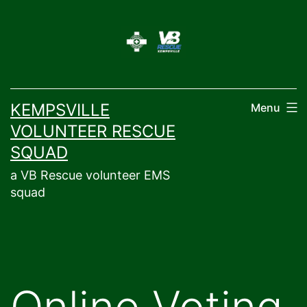
Skip
to
content
KEMPSVILLE
Menu
VOLUNTEER RESCUE
SQUAD
a VB Rescue volunteer EMS
squad
Online Voting