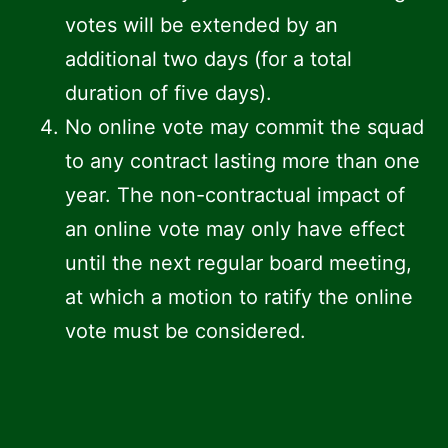
votes will be extended by an
additional two days (for a total
duration of five days).
No online vote may commit the squad
to any contract lasting more than one
year. The non-contractual impact of
an online vote may only have effect
until the next regular board meeting,
at which a motion to ratify the online
vote must be considered.