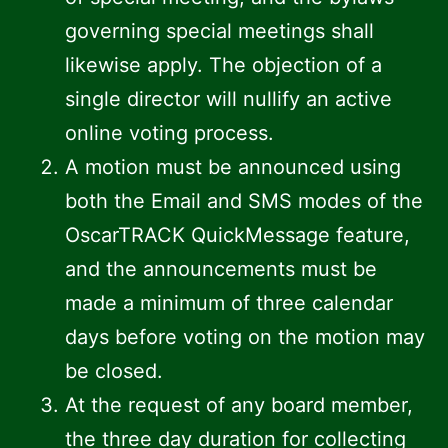
governing special meetings shall
likewise apply. The objection of a
single director will nullify an active
online voting process.
A motion must be announced using
both the Email and SMS modes of the
OscarTRACK QuickMessage feature,
and the announcements must be
made a minimum of three calendar
days before voting on the motion may
be closed.
At the request of any board member,
the three day duration for collecting