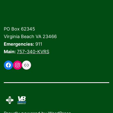
PO Box 62345
Virginia Beach VA 23466
Emergencies:
911
Main:
757-340-KVRS
Facebook
Instagram
Link