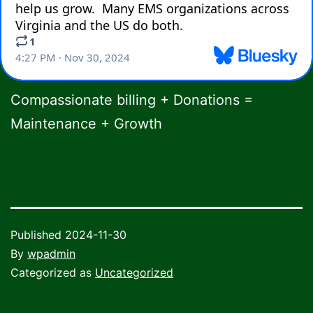
Compassionate billing + Donations =
Maintenance + Growth
Published
2024-11-30
By
wpadmin
Categorized as
Uncategorized