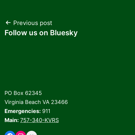
Post
Previous post
Follow us on Bluesky
navigation
PO Box 62345
Virginia Beach VA 23466
Emergencies:
911
Main:
757-340-KVRS