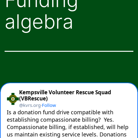
algebra