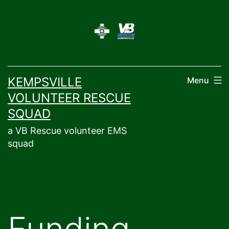
Skip
to
content
KEMPSVILLE
Menu
VOLUNTEER RESCUE
SQUAD
a VB Rescue volunteer EMS
squad
Funding