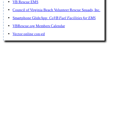
•
VB Rescue EMS
•
Council of Virginia Beach Volunteer Rescue Squads, Inc.
•
Smartphone GlideApp:
CoVB Fuel Facilities for EMS
•
VBRescue.org Members Calendar
•
Vector online con-ed