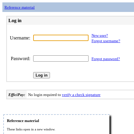
Reference material
Log in
New user?
Username:
Forgot username?
Password:
Forgot password?
EfficiPay:
No login required to
verify a check signature
Reference material
These links open in a new window.