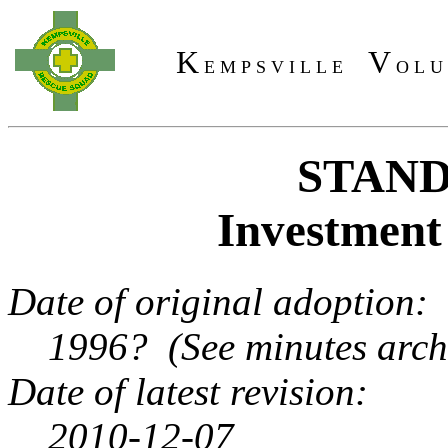
K
V
E M P S V I L L E
O L U
STAND
Investment 
Date of original adoption:
1996? (See minutes archi
Date of latest revision:
2010-12-07