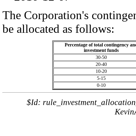
The Corporation's continge
be allocated as follows:
Percentage of total contingency an
investment funds
30-50
20-40
10-20
5-15
0-10
$Id: rule_investment_allocatio
Kevin